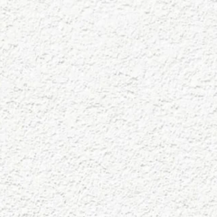
Skip to main content