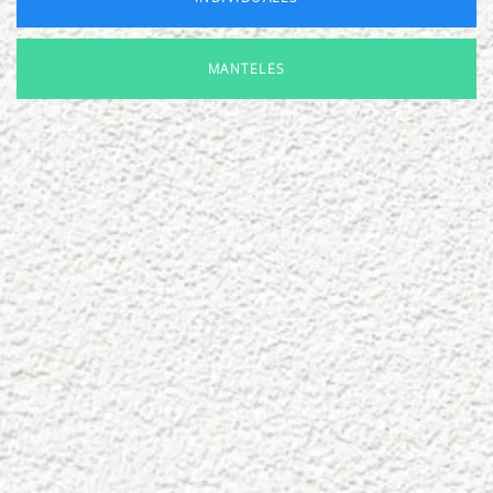
MANTELES