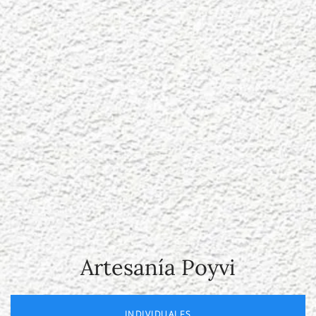
Artesanía Poyvi
INDIVIDUALES